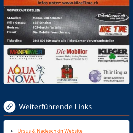
Weiterführende Links
Ursus & Nadeschkin Website