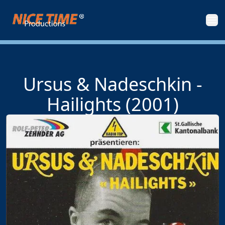
Nice Time Productions
Men
Ursus & Nadeschkin -
Hailights (2001)